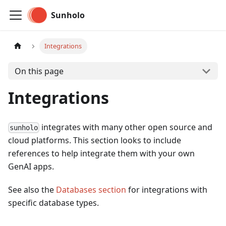
Sunholo
Integrations
On this page
Integrations
integrates with many other open source and
sunholo
cloud platforms. This section looks to include
references to help integrate them with your own
GenAI apps.
See also the
Databases section
for integrations with
specific database types.