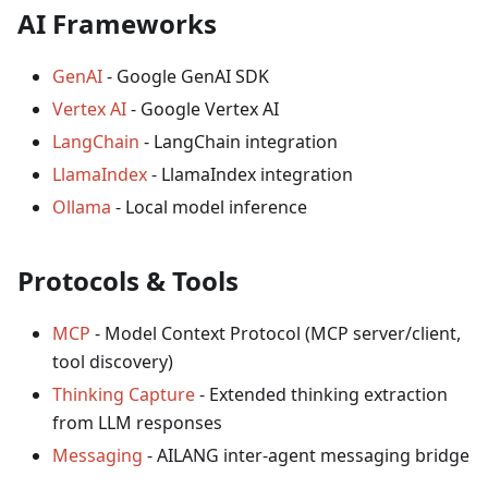
AI Frameworks
GenAI
- Google GenAI SDK
Vertex AI
- Google Vertex AI
LangChain
- LangChain integration
LlamaIndex
- LlamaIndex integration
Ollama
- Local model inference
Protocols & Tools
MCP
- Model Context Protocol (MCP server/client,
tool discovery)
Thinking Capture
- Extended thinking extraction
from LLM responses
Messaging
- AILANG inter-agent messaging bridge