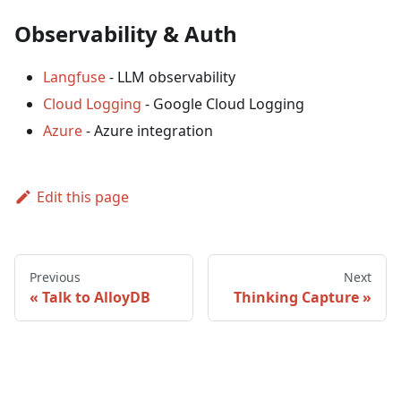
Observability & Auth
Langfuse
- LLM observability
Cloud Logging
- Google Cloud Logging
Azure
- Azure integration
Edit this page
Previous
Next
Talk to AlloyDB
Thinking Capture