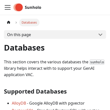
Sunholo
Databases
On this page
Databases
This section covers the various databases the
sunholo
library helps interact with to support your GenAI
application VAC.
Supported Databases
AlloyDB
- Google AlloyDB with pgvector