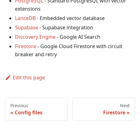
PostgreSQL
- Standard PostgreSQL with vector
extensions
LanceDB
- Embedded vector database
Supabase
- Supabase integration
Discovery Engine
- Google AI Search
Firestore
- Google Cloud Firestore with circuit
breaker and retry
Edit this page
Previous
Next
Config files
Firestore